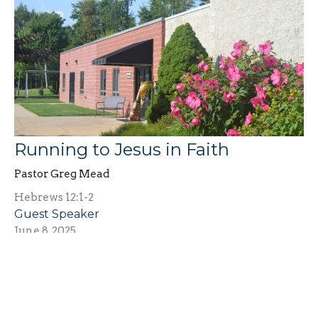
Running to Jesus in Faith
Pastor Greg Mead
Hebrews 12:1-2
Guest Speaker
June 8, 2025