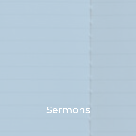
Sermons