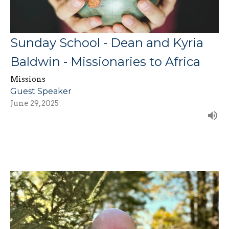
Sunday School - Dean and Kyria
Baldwin - Missionaries to Africa
Missions
Guest Speaker
June 29, 2025