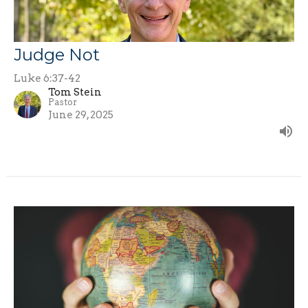
Judge Not
Luke 6:37-42
Tom Stein
Pastor
June 29, 2025