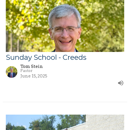
Sunday School - Creeds
Tom Stein
Pastor
June 15, 2025