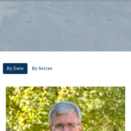
By Date
By Series