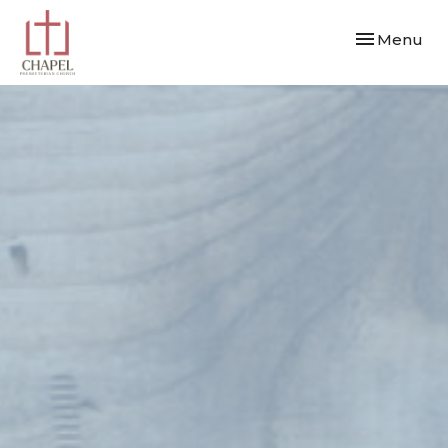
Toggle navi
Menu