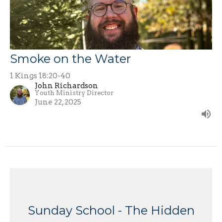
Smoke on the Water
1 Kings 18:20-40
John Richardson
Youth Ministry Director
June 22, 2025
Sunday School - The Hidden