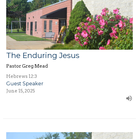
The Enduring Jesus
Pastor Greg Mead
Hebrews 12:3
Guest Speaker
June 15, 2025