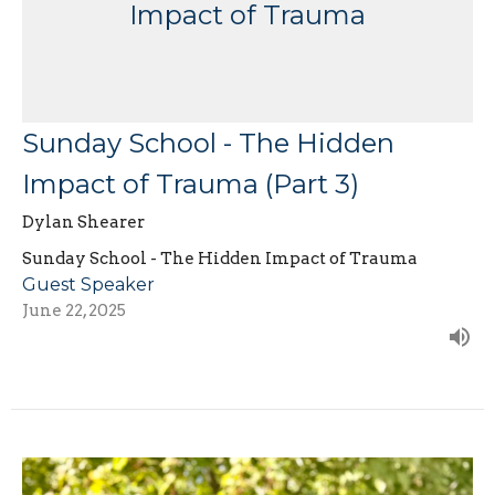
Impact of Trauma
Sunday School - The Hidden
Impact of Trauma (Part 3)
Dylan Shearer
Sunday School - The Hidden Impact of Trauma
Guest Speaker
June 22, 2025