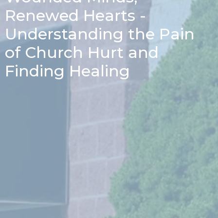
Renewed Hearts -
Understanding the Pain
of Church Hurt and
Finding Healing