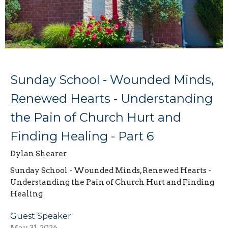
Sunday School - Wounded Minds,
Renewed Hearts - Understanding
the Pain of Church Hurt and
Finding Healing - Part 6
Dylan Shearer
Sunday School - Wounded Minds, Renewed Hearts -
Understanding the Pain of Church Hurt and Finding
Healing
Guest Speaker