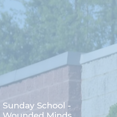
Sunday School -
Wounded Minds,