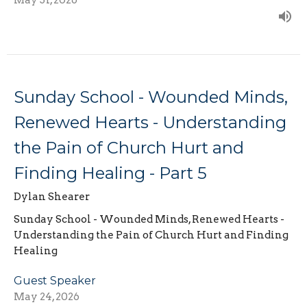
May 31, 2026
Sunday School - Wounded Minds,
Renewed Hearts - Understanding
the Pain of Church Hurt and
Finding Healing - Part 5
Dylan Shearer
Sunday School - Wounded Minds, Renewed Hearts -
Understanding the Pain of Church Hurt and Finding
Healing
Guest Speaker
May 24, 2026