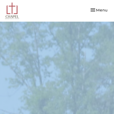
Toggle navi
Menu