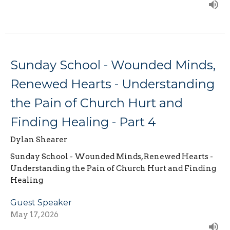
Sunday School - Wounded Minds,
Renewed Hearts - Understanding
the Pain of Church Hurt and
Finding Healing - Part 4
Dylan Shearer
Sunday School - Wounded Minds, Renewed Hearts -
Understanding the Pain of Church Hurt and Finding
Healing
Guest Speaker
May 17, 2026