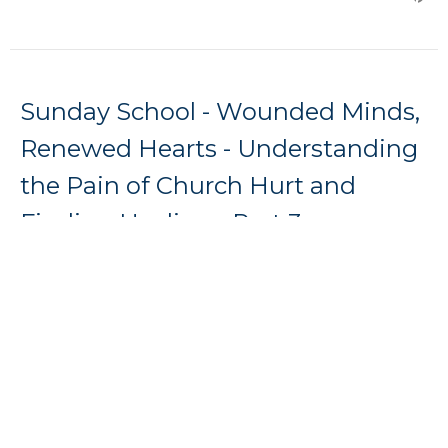
Sunday School - Wounded Minds,
Renewed Hearts - Understanding
the Pain of Church Hurt and
Finding Healing - Part 3
Dylan Shearer
Sunday School - Wounded Minds, Renewed Hearts -
Understanding the Pain of Church Hurt and Finding
Healing
Guest Speaker
May 10, 2026