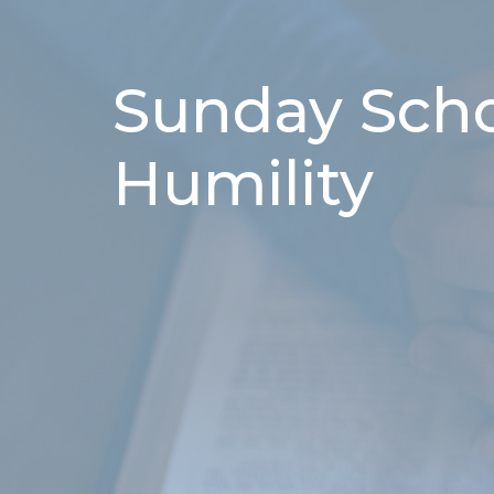
Sunday Schoo
Humility