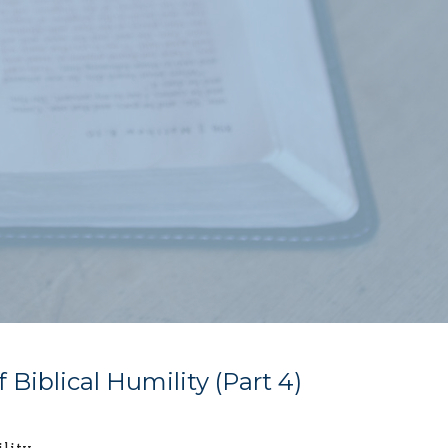
 Biblical Humility (Part 4)