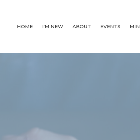
HOME
I'M NEW
ABOUT
EVENTS
MIN