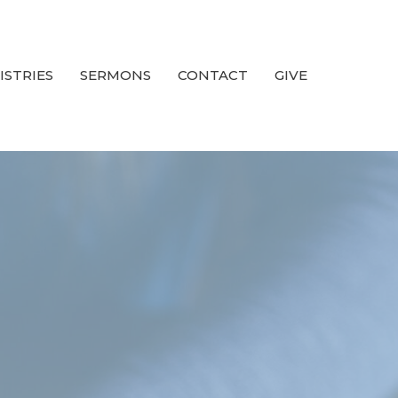
ISTRIES
SERMONS
CONTACT
GIVE