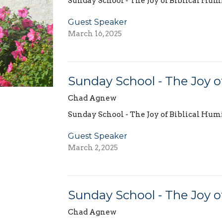
Sunday School - The Joy of Biblical Hum
Guest Speaker
March 16, 2025
Sunday School - The Joy of
Chad Agnew
Sunday School - The Joy of Biblical Hum
Guest Speaker
March 2, 2025
Sunday School - The Joy of 
Chad Agnew