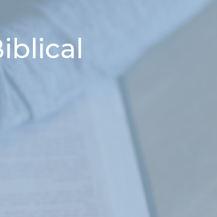
iblical