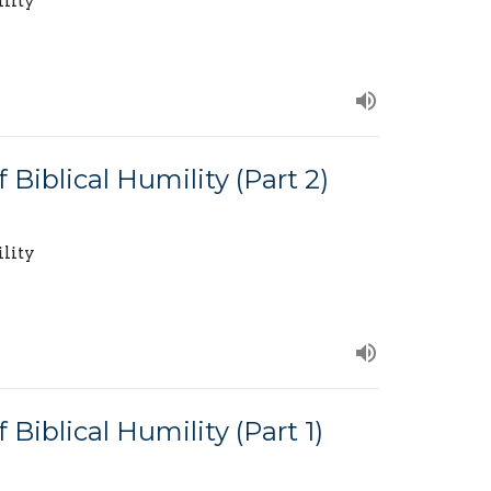
ility
 Biblical Humility (Part 2)
ility
Biblical Humility (Part 1)