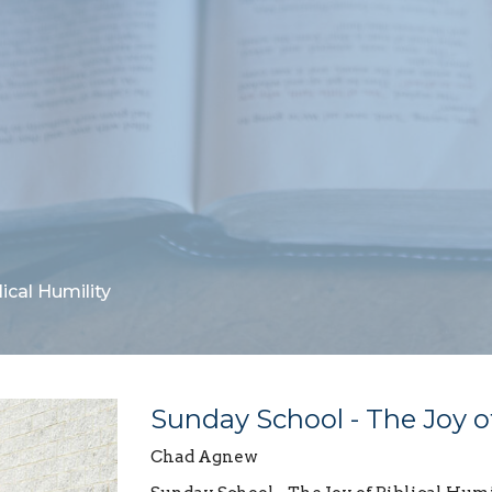
ical Humility
Sunday School - The Joy of
Chad Agnew