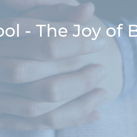
l - The Joy of B