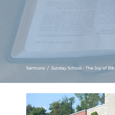
Sermons
Sunday School - The Joy of Bibl