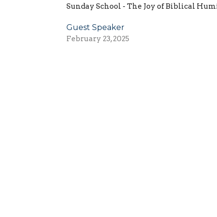
Sunday School - The Joy of Biblical Hum
Guest Speaker
February 23, 2025
ct
Worship - 9:3
Sunday School 
(724) 495-0297
Worshiping 
Engaging and
Going and Se