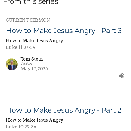
From this series
CURRENT SERMON
How to Make Jesus Angry - Part 3
How to Make Jesus Angry
Luke 11:37-54
Tom Stein
Pastor
May 17, 2026
How to Make Jesus Angry - Part 2
How to Make Jesus Angry
Luke 10:29-36