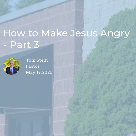
How to Make Jesus Angry
- Part 3
Tom Stein
Pastor
May 17, 2026