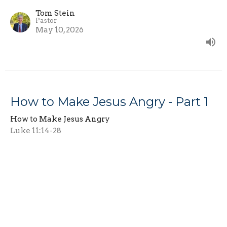
Tom Stein
Pastor
May 10, 2026
How to Make Jesus Angry - Part 1
How to Make Jesus Angry
Luke 11:14-28
Tom Stein
Pastor
May 3, 2026
View all Sermons in Series