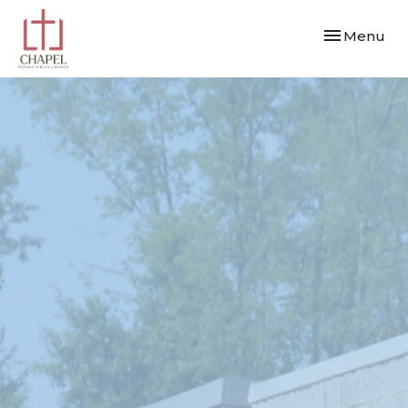
Toggle navi
Menu