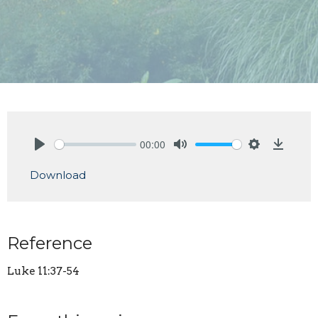
00:00
Play
Mute
Settings
Downlo
Download
Reference
Luke 11:37-54