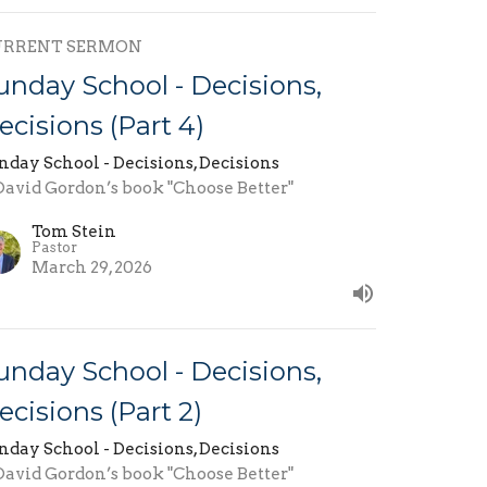
URRENT SERMON
unday School - Decisions,
ecisions (Part 4)
nday School - Decisions, Decisions
 David Gordon’s book "Choose Better"
Tom Stein
Pastor
March 29, 2026
unday School - Decisions,
ecisions (Part 2)
nday School - Decisions, Decisions
 David Gordon’s book "Choose Better"