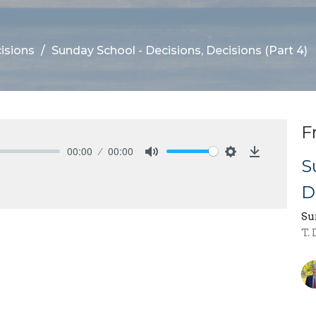
isions
Sunday School - Decisions, Decisions (Part 4)
F
00:00
00:00
S
Mute
Settings
Download
D
Su
T.