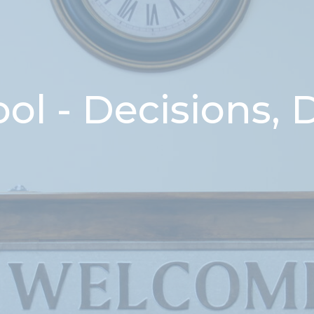
l - Decisions, 