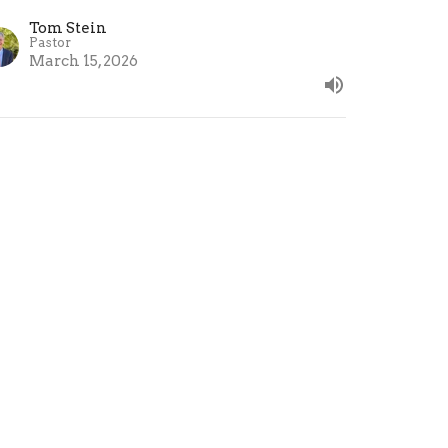
Tom Stein
Pastor
March 15, 2026
unday School - Decisions,
ecisions (Part 1)
nday School - Decisions, Decisions
 David Gordon’s book "Choose Better"
Tom Stein
Pastor
March 8, 2026
ew all Sermons in Series