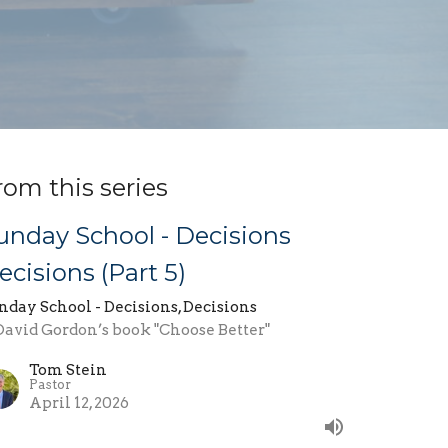
rom this series
unday School - Decisions
ecisions (Part 5)
nday School - Decisions, Decisions
 David Gordon’s book "Choose Better"
Tom Stein
Pastor
April 12, 2026