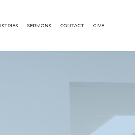
ISTRIES
SERMONS
CONTACT
GIVE