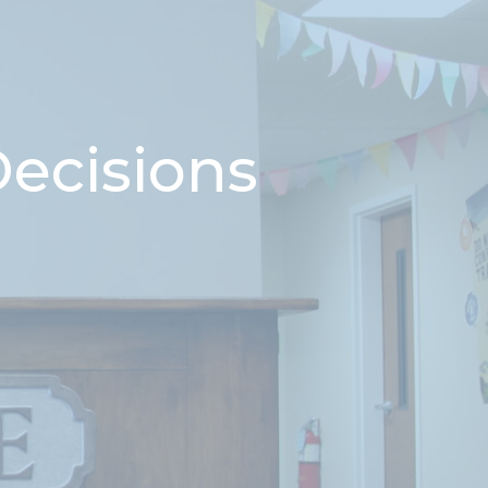
Decisions