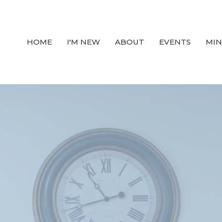
HOME
I'M NEW
ABOUT
EVENTS
MIN