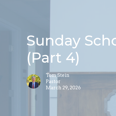
Sunday Schoo
(Part 4)
Tom Stein
Pastor
March 29, 2026