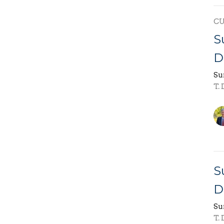
C
S
D
Su
T.
S
D
Su
T.