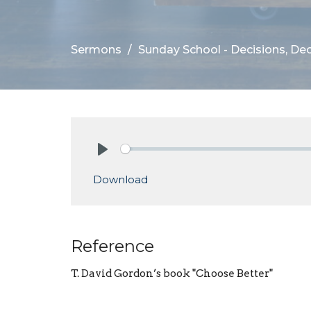
Sermons
Sunday School - Decisions, Dec
Play
Download
Reference
T. David Gordon’s book "Choose Better"