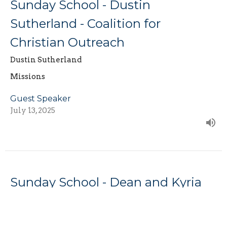
Sunday School - Dustin
Sutherland - Coalition for
Christian Outreach
Dustin Sutherland
Missions
Guest Speaker
July 13, 2025
Sunday School - Dean and Kyria
Baldwin - Missionaries to Africa
Missions