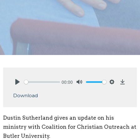
00:00
Play
Mute
Settings
Downlo
Download
Dustin Sutherland gives an update on his
ministry with Coalition for Christian Outreach at
Butler University.