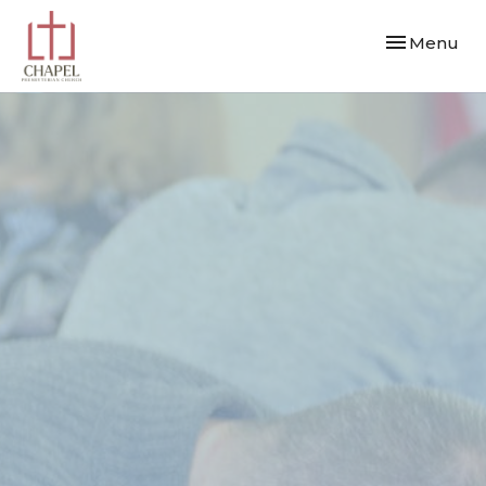
Toggle navi
Menu