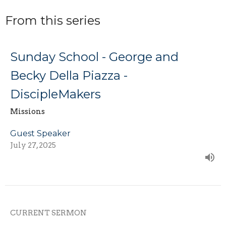
From this series
Sunday School - George and
Becky Della Piazza -
DiscipleMakers
Missions
Guest Speaker
July 27, 2025
CURRENT SERMON