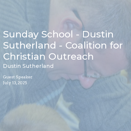
Sunday School - Dustin
Sutherland - Coalition for
Christian Outreach
Dustin Sutherland
Guest Speaker
July 13, 2025